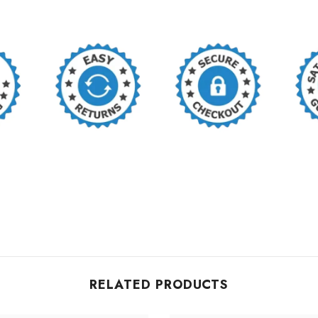
RELATED PRODUCTS