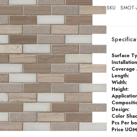
SKU:
SMOT-
Specifica
Surface T
Installatio
Coverage A
Length:
Width:
Height:
Applicatio
Compositi
Design:
Color Sha
Pcs Per bo
Price UOM