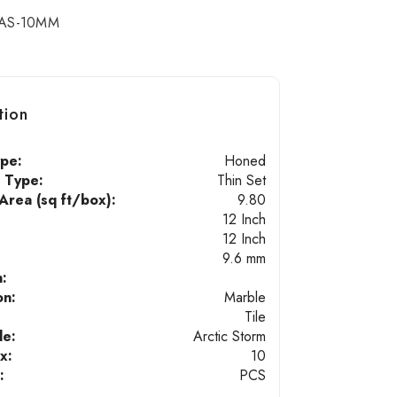
AS-10MM
tion
ype:
Honed
n Type:
Thin Set
rea (sq ft/box):
9.80
12 Inch
12 Inch
9.6 mm
n:
on:
Marble
Tile
de:
Arctic Storm
x:
10
:
PCS