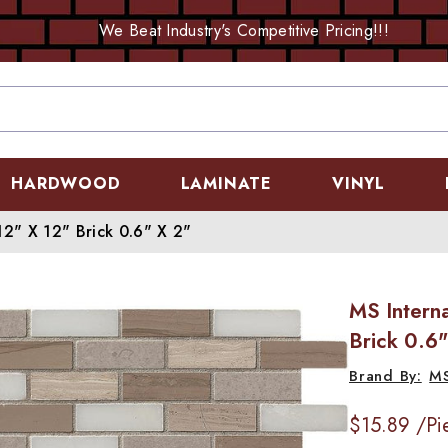
We Beat Industry's Competitive Pricing!!!
HARDWOOD
LAMINATE
VINYL
12" X 12" Brick 0.6" X 2"
MS Interna
Brick 0.6"
M
$15.89
/Pi