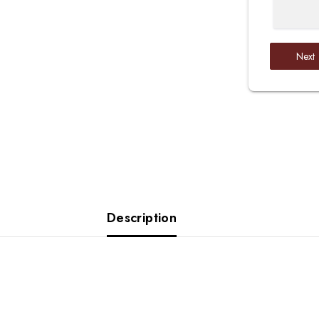
Next
Description