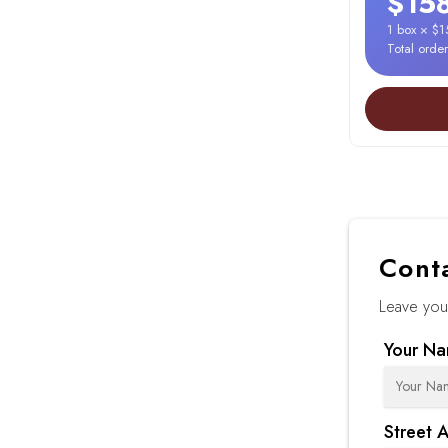
$15
1 box × $
Total orde
Cont
Leave your
Your N
Street 