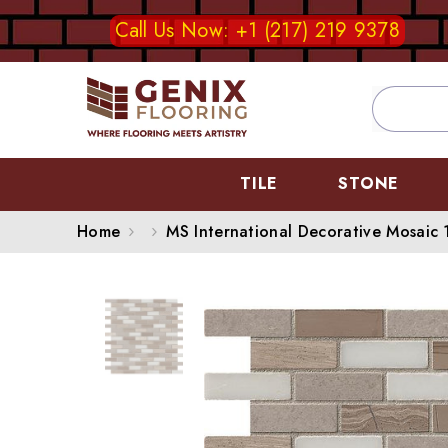
SKIP TO CONTENT
Call Us Now: +1 (217) 219 9378
TILE
STONE
Home
MS International Decorative Mosaic 