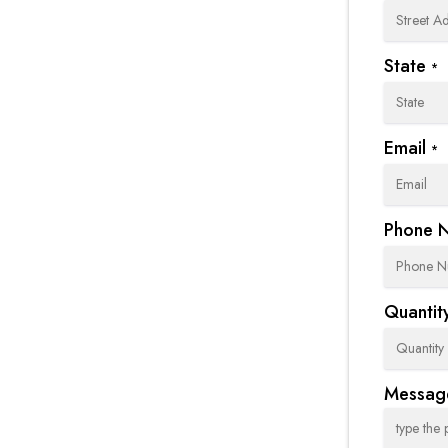
State
*
Email
*
Phone 
Quantity
Messag