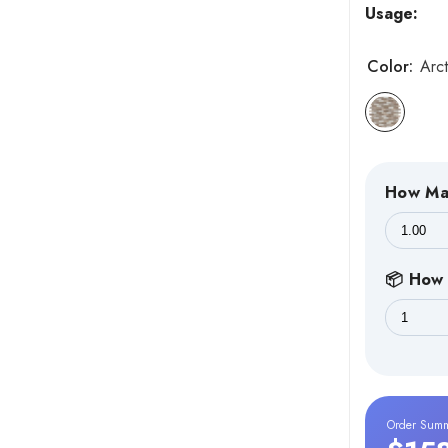
Usage:
Color:
Arct
How Ma
📦 How 
Order Sum