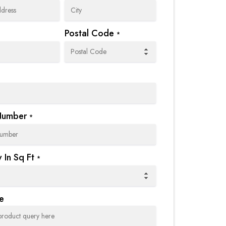
Postal Code
*
Number
*
 In Sq Ft
*
e