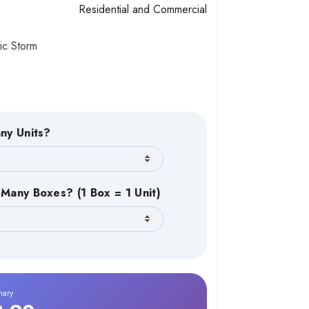
Residential and Commercial
ic Storm
ny Units?
Many Boxes? (1 Box = 1 Unit)
mary