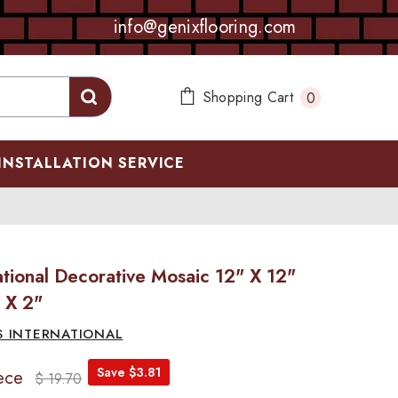
info@genixflooring.com
0
Shopping Cart
0
items
INSTALLATION SERVICE
tional Decorative Mosaic 12" X 12"
 X 2"
S INTERNATIONAL
Save $3.81
ece
$ 19.70