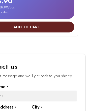
8.90
158.90/box
r value
ADD TO CART
act us
 message and we'll get back to you shortly.
ame
*
Address
City
*
*