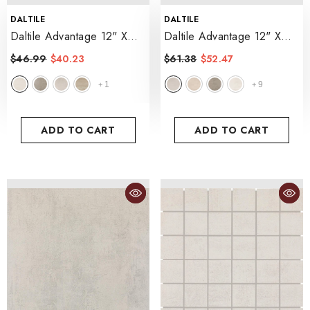
VENDOR:
VENDOR:
DALTILE
DALTILE
Daltile Advantage 12" X
Daltile Advantage 12" X
12"
- Aria White
24"
- Portrait White
$46.99
$40.23
$61.38
$52.47
1
9
+
+
ADD TO CART
ADD TO CART