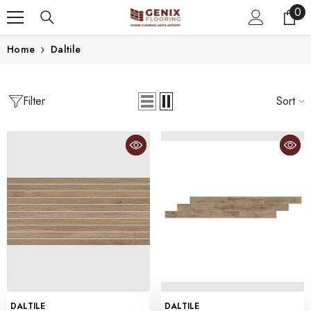
0
0
SKIP TO CONTENT
ite
Home
Daltile
Filter
Sort
VENDOR:
VENDOR:
DALTILE
DALTILE