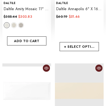
VENDOR:
VENDOR:
DALTILE
DALTILE
Daltile Amity Mosaic 11" X
Daltile Annapolis 6" X 16"
13"
- White
- Sand
$355.44
$303.83
$60.19
$51.46
ADD TO CART
+ SELECT OPTIONS