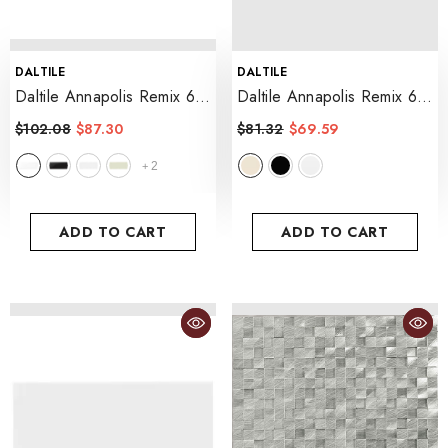
VENDOR:
VENDOR:
DALTILE
DALTILE
Daltile Annapolis Remix 6"
Daltile Annapolis Remix 6"
X 18" Bevel
- Sail
X 18" Glossy
- Sand
$102.08
$87.30
$81.32
$69.59
2
+
ADD TO CART
ADD TO CART