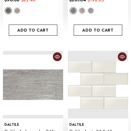
$96.38
$82.40
$231.64
$198.05
- Voyager Black
ADD TO CART
ADD TO CART
VENDOR:
VENDOR:
DALTILE
DALTILE