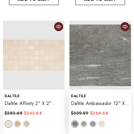
VENDOR:
VENDOR:
DALTILE
DALTILE
Daltile Affinity 2" X 2"
Daltile Ambassador 12" X
Mosaic 12" X 24"
- Cream
24" Light Polished
$283.68
$242.64
$309.59
$264.66
- Voyager Black