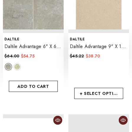
VENDOR:
VENDOR:
DALTILE
DALTILE
Daltile Advantage 6" X 6"
Daltile Advantage 9" X 12"
- Castillian Gray
- Beige
$64.00
$54.75
$45.22
$38.70
ADD TO CART
+ SELECT OPTIONS