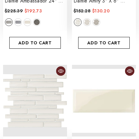
Daltile Ambassador 24" X
Daltile Amity 3" X 6"
48"
- Jet Setter Dusk
- White
$225.39
$192.73
$152.28
$130.20
ADD TO CART
ADD TO CART