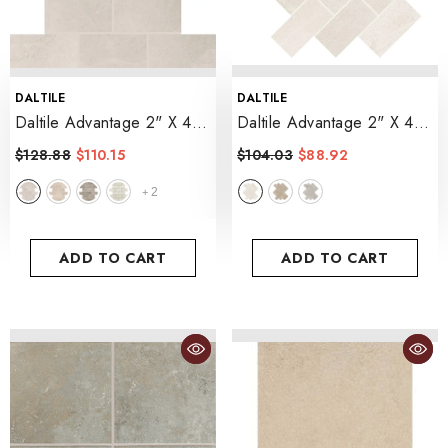
VENDOR:
VENDOR:
DALTILE
DALTILE
Daltile Advantage 2" X 4"
Daltile Advantage 2" X 4"
Brick Joint Mosaic 12" X
Herringbone Mosaic 12" X
$128.88
$110.15
$104.03
$88.92
12"
- Portrait White
14"
- Aria White
2
+
ADD TO CART
ADD TO CART