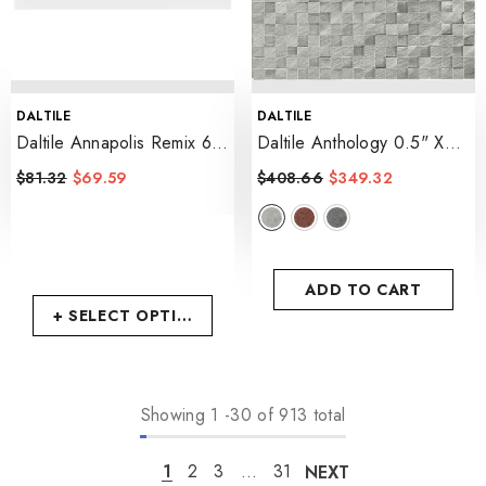
VENDOR:
VENDOR:
DALTILE
DALTILE
Daltile Annapolis Remix 6"
Daltile Anthology 0.5" X
X 18" Matte
- Sail Matte
0.5" 3D Cube Mosaic 12"
$81.32
$69.59
$408.66
$349.32
X 12"
- Steel
ADD TO CART
+ SELECT OPTIONS
Showing
1
-
30
of 913 total
1
2
3
…
31
NEXT