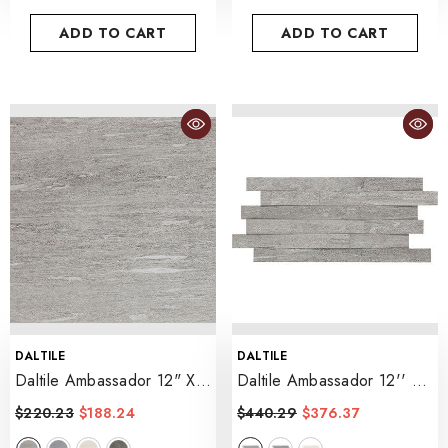
ADD TO CART
ADD TO CART
VENDOR:
VENDOR:
DALTILE
DALTILE
Daltile Ambassador 12" X
Daltile Ambassador 12'' X
24" Matte
- Jet Setter Dusk
24'' Mosaic Matte
$220.23
$188.24
$440.29
$376.37
- Jet Setter Dusk