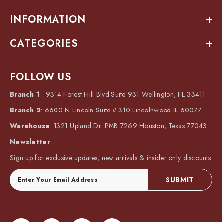
INFORMATION
CATEGORIES
FOLLOW US
Branch 1
: 9314 Forest Hill Blvd Suite 931 Wellington, FL 33411
Branch 2
: 6600 N Lincoln Suite # 310 Lincolnwood IL 60077
Warehouse
: 1321 Upland Dr. PMB 7269 Houston, Texas 77043.
Newsletter
Sign up for exclusive updates, new arrivals & insider only discounts
SUBMIT