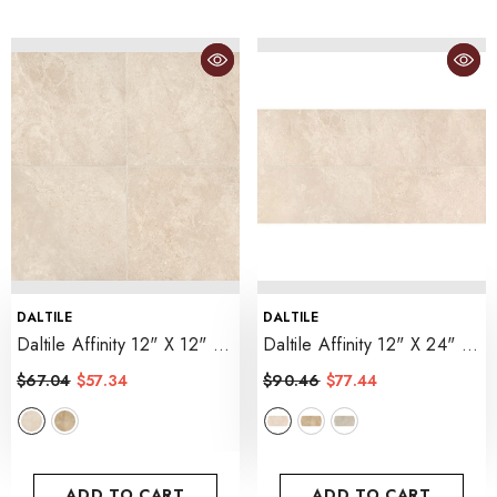
VENDOR:
VENDOR:
DALTILE
DALTILE
Daltile Affinity 12" X 12"
Daltile Affinity 12" X 24"
- Cream
- Cream
$67.04
$57.34
$90.46
$77.44
ADD TO CART
ADD TO CART