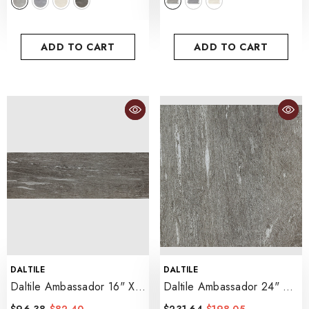
ADD TO CART
ADD TO CART
VENDOR:
VENDOR:
DALTILE
DALTILE
Daltile Ambassador 16" X
Daltile Ambassador 24" X
48" Xterior Paver
24"
- Voyager Black