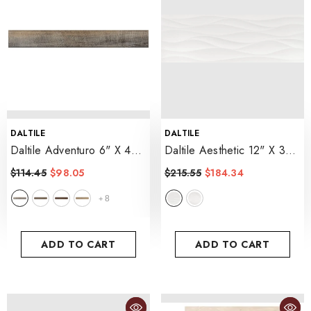
VENDOR:
VENDOR:
DALTILE
DALTILE
Daltile Adventuro 6" X 48"
Daltile Aesthetic 12" X 36"
Rigid Click, 4.5MM
- Frequency
$114.45
$98.05
$215.55
$184.34
- Traveler
8
+
ADD TO CART
ADD TO CART