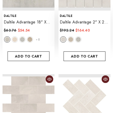
VENDOR:
VENDOR:
DALTILE
DALTILE
Daltile Advantage 18" X
Daltile Advantage 2" X 2"
18" Matte
- White Canvas
Straight Joint Matte
$63.76
$54.54
$192.24
$164.40
- White Canvas
8
+
ADD TO CART
ADD TO CART