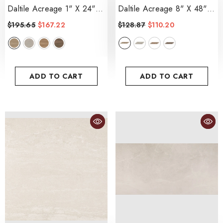
Daltile Acreage 1" X 24"
Daltile Acreage 8" X 48"
Stacked Mosiac 12" X 24"
Matte
- Palomino
$195.65
$167.22
$128.87
$110.20
- Palomino
ADD TO CART
ADD TO CART