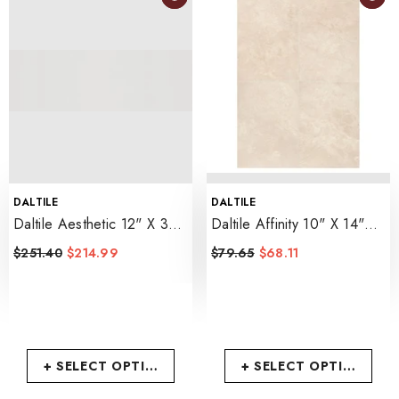
VENDOR:
VENDOR:
DALTILE
DALTILE
Daltile Aesthetic 12" X 36"
Daltile Affinity 10" X 14"
Satin
- Flat
Matte
- Cream
$251.40
$214.99
$79.65
$68.11
+ SELECT OPTIONS
+ SELECT OPTIONS