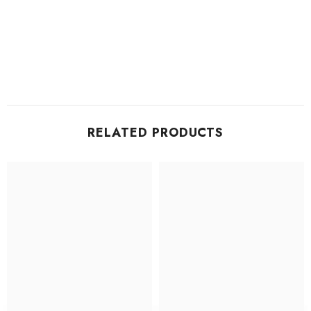
RELATED PRODUCTS