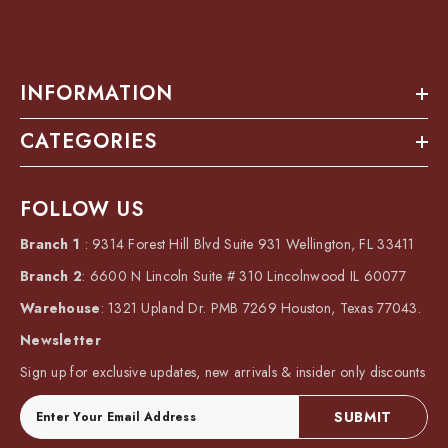
INFORMATION
CATEGORIES
FOLLOW US
Branch 1
: 9314 Forest Hill Blvd Suite 931 Wellington, FL 33411
Branch 2
: 6600 N Lincoln Suite # 310 Lincolnwood IL 60077
Warehouse
: 1321 Upland Dr. PMB 7269 Houston, Texas 77043.
Newsletter
Sign up for exclusive updates, new arrivals & insider only discounts
SUBMIT