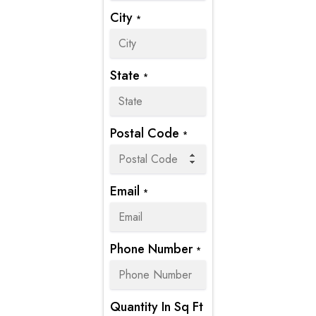
City
*
State
*
Postal Code
*
Email
*
Phone Number
*
Quantity In Sq Ft