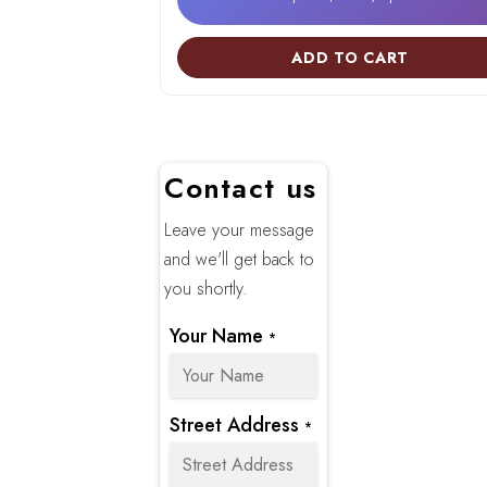
ADD TO CART
Contact us
Leave your message
and we'll get back to
you shortly.
Your Name
*
Street Address
*