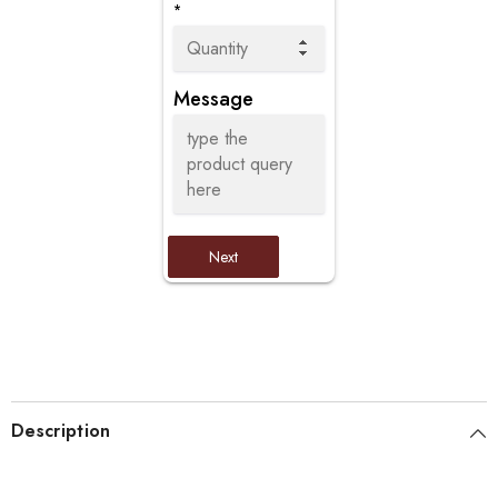
*
Message
Next
Description