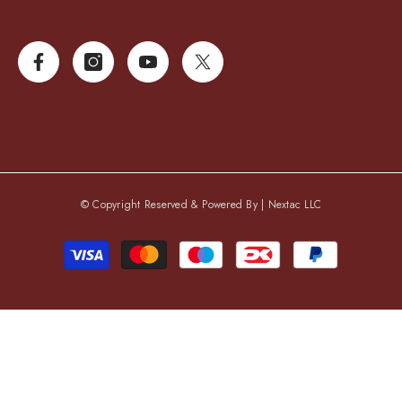
© Copyright Reserved & Powered By |
Nextac LLC
Payment
methods