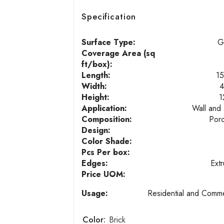
Specification
Surface Type:
G
Coverage Area (sq
ft/box):
Length:
15
Width:
4
Height:
1
Application:
Wall and 
Composition:
Porc
Design:
Color Shade:
Pcs Per box:
Edges:
Ext
Price UOM:
Usage:
Residential and Comme
Color:
Brick