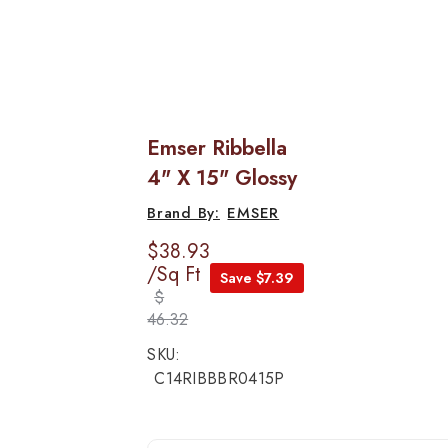
Emser Ribbella
4" X 15" Glossy
EMSER
$38.93
/Sq Ft
Save $7.39
$
46.32
SKU:
C14RIBBBR0415P