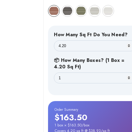
How Many Sq Ft Do You Need?
📦 How Many Boxes? (1 Box =
4.20 Sq Ft)
Order Summary
$163.50
1 box × $163.50/box
Covers 4.20 sq ft @ $38.93/sq ft