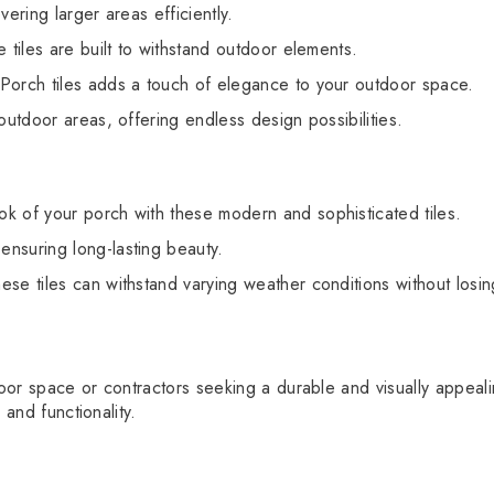
ering larger areas efficiently.
 tiles are built to withstand outdoor elements.
Porch tiles adds a touch of elegance to your outdoor space.
outdoor areas, offering endless design possibilities.
ok of your porch with these modern and sophisticated tiles.
ensuring long-lasting beauty.
ese tiles can withstand varying weather conditions without losin
r space or contractors seeking a durable and visually appealing 
 and functionality.