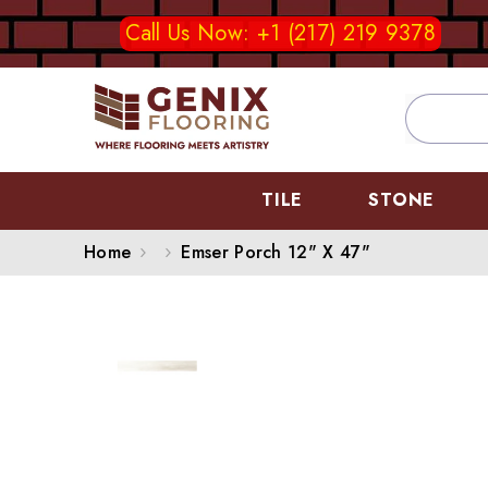
SKIP TO CONTENT
Call Us Now: +1 (217) 219 9378
TILE
STONE
Home
Emser Porch 12" X 47"