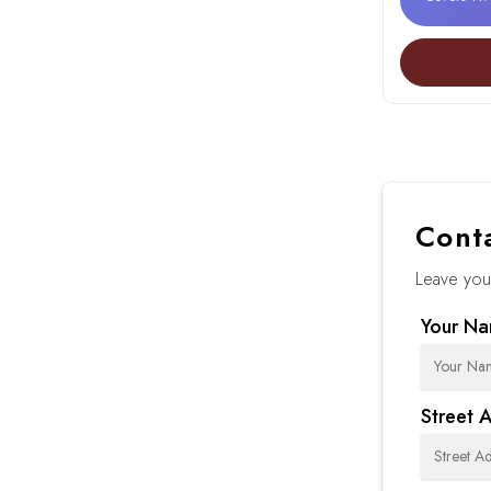
Cont
Leave your
Your N
Street 