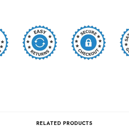
RELATED PRODUCTS