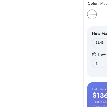
Color:
Mo
How Ma
📦 How 
Order Sum
$13
1 box × $
Covers 11.