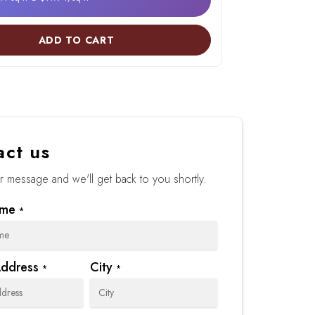
ADD TO CART
act us
 message and we'll get back to you shortly.
ame
*
Address
City
*
*