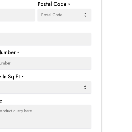
Postal Code
*
Number
*
 In Sq Ft
*
e