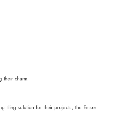
g their charm.
tiling solution for their projects, the Emser