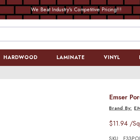
We Beat Industry's Competitive Pricing!!!
HARDWOOD
LAMINATE
VINYL
Emser Por
E
$11.94
/Sq
SKU:
F33PO