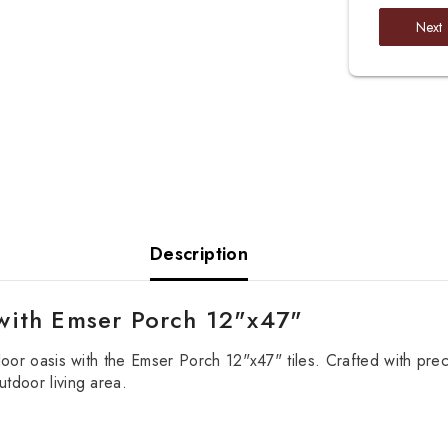
Next
Description
with Emser Porch 12"x47"
door oasis with the Emser Porch 12"x47" tiles. Crafted with preci
tdoor living area.