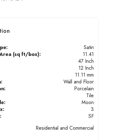
tion
ype:
Satin
rea (sq ft/box):
11.41
47 Inch
12 Inch
11.11 mm
n:
Wall and Floor
on:
Porcelain
Tile
de:
Moon
x:
3
:
SF
Residential and Commercial