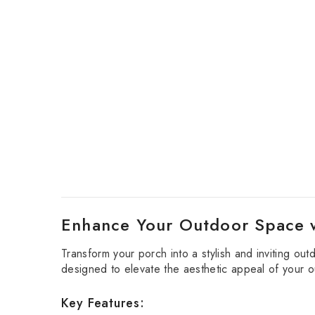
Enhance Your Outdoor Space 
Transform your porch into a stylish and inviting out
designed to elevate the aesthetic appeal of your ou
Key Features: