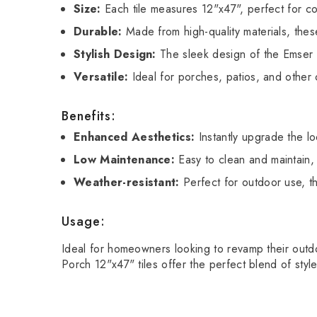
Size:
Each tile measures 12"x47", perfect for cov
Durable:
Made from high-quality materials, these
Stylish Design:
The sleek design of the Emser 
Versatile:
Ideal for porches, patios, and other 
Benefits:
Enhanced Aesthetics:
Instantly upgrade the lo
Low Maintenance:
Easy to clean and maintain, 
Weather-resistant:
Perfect for outdoor use, th
Usage:
Ideal for homeowners looking to revamp their outdoo
Porch 12"x47" tiles offer the perfect blend of style