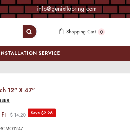
info@genixflooring.com
0
Shopping Cart
0
items
INSTALLATION SERVICE
ch 12" X 47"
MSER
Save $2.26
 Ft
$ 14.20
RCMO1247