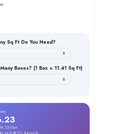
on
ny Sq Ft Do You Need?
Many Boxes? (1 Box = 11.41 Sq Ft)
mary
6.23
136.23/box
41 sq ft @ $11.94/sq ft