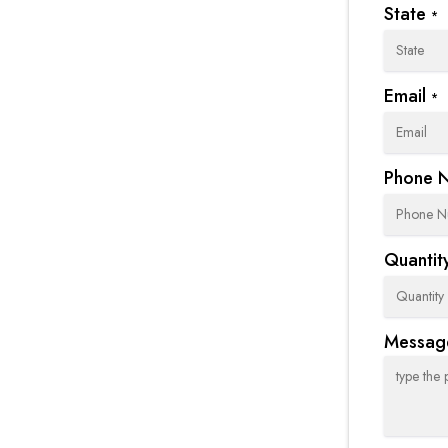
State
*
Email
*
Phone 
Quantity
Messag