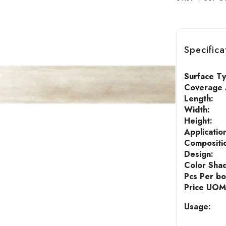
Specifica
Surface T
Coverage A
Length:
Width:
Height:
Applicatio
Compositi
Design:
Color Sha
Pcs Per bo
Price UOM
Usage: