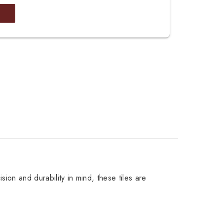
sion and durability in mind, these tiles are