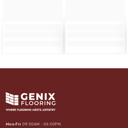
Mon-Fri
09:00AM - 06:00PM