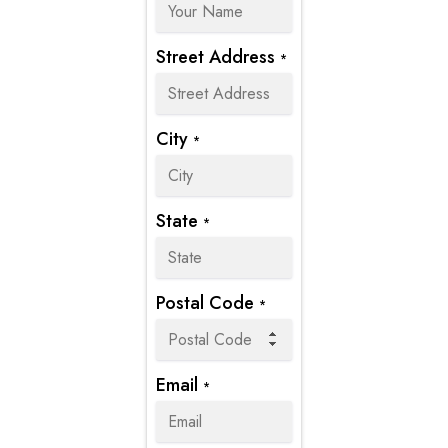
Street Address
*
City
*
State
*
Postal Code
*
Email
*