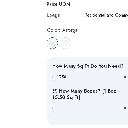
Price UOM:
Usage:
Residential and Comme
Color:
Astorga
How Many Sq Ft Do You Need?
📦 How Many Boxes? (1 Box =
15.50 Sq Ft)