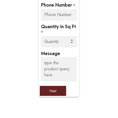
Phone Number
*
Quantity In Sq Ft
*
Message
Next