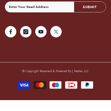
SUBMIT
© Copyright Reserved & Powered By |
Nextac LLC
Payment
methods