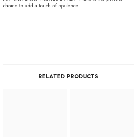
choice to add a touch of opulence.
RELATED PRODUCTS