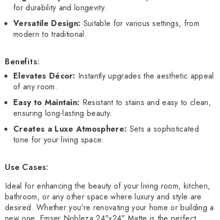
for durability and longevity.
Versatile Design:
Suitable for various settings, from
modern to traditional.
Benefits:
Elevates Décor:
Instantly upgrades the aesthetic appeal
of any room.
Easy to Maintain:
Resistant to stains and easy to clean,
ensuring long-lasting beauty.
Creates a Luxe Atmosphere:
Sets a sophisticated
tone for your living space.
Use Cases:
Ideal for enhancing the beauty of your living room, kitchen,
bathroom, or any other space where luxury and style are
desired. Whether you're renovating your home or building a
new one, Emser Nobleza 24"x24" Matte is the perfect