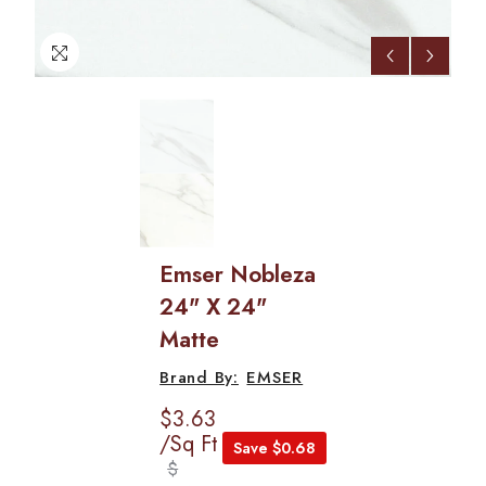
Emser Nobleza
24" X 24"
Matte
EMSER
$3.63
/Sq Ft
Save $0.68
$