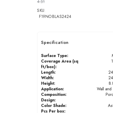
4.31
SKU:
F19NOBLAS2424
Specification
Surface Type:
Coverage Area (sq
ft/box):
Length:
24
Width:
24
Height:
8.
Application:
Wall and 
Composition:
Porc
Design:
Color Shade:
As
Pcs Per box: