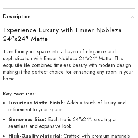
Description
Experience Luxury with Emser Nobleza
24"x24" Matte
Transform your space into a haven of elegance and
sophistication with Emser Nobleza 24"x24" Matte. This
exquisite tile combines timeless beauty with modern design,
making it the perfect choice for enhancing any room in your
home.
Key Features:
Luxurious Matte Finish:
Adds a touch of luxury and
refinement to your space.
Generous Size:
Each tile is 24"x24", creating a
seamless and expansive look.
High-Quality Material:
Crafted with premium materials