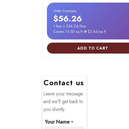
Order Summary
$56.26
1 box × $56.26/box
Covers 15.50 sq ft @ $3.63/sq ft
ADD TO CART
Contact us
Leave your message
and we'll get back to
you shortly.
Your Name
*