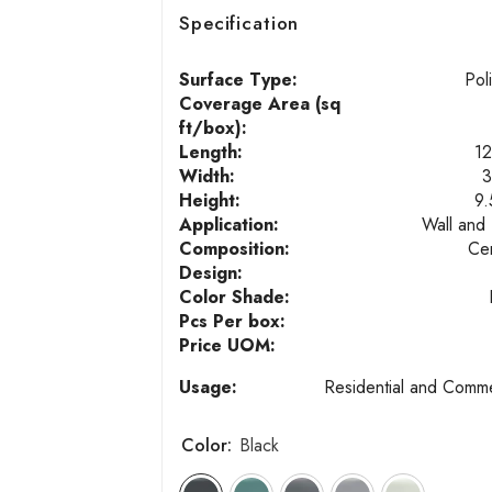
Specification
Surface Type:
Pol
Coverage Area (sq
ft/box):
Length:
12
Width:
3
Height:
9
Application:
Wall and 
Composition:
Ce
Design:
Color Shade:
Pcs Per box:
Price UOM:
Usage:
Residential and Comme
Color:
Black