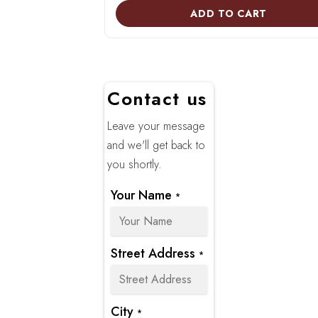
ADD TO CART
Contact us
Leave your message
and we'll get back to
you shortly.
Your Name
*
Street Address
*
City
*