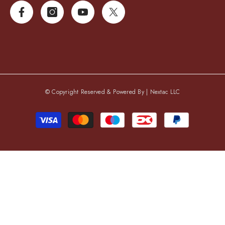
© Copyright Reserved & Powered By |
Nextac LLC
Payment
methods