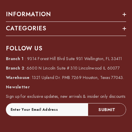
INFORMATION
CATEGORIES
FOLLOW US
Branch 1
: 9314 Forest Hill Blvd Suite 931 Wellington, FL 33411
Branch 2
: 6600 N Lincoln Suite # 310 Lincolnwood IL 60077
Warehouse
: 1321 Upland Dr. PMB 7269 Houston, Texas 77043.
Newsletter
Sign up for exclusive updates, new arrivals & insider only discounts
SUBMIT