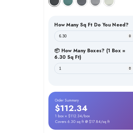
How Many Sq Ft Do You Need?
📦 How Many Boxes? (1 Box =
6.30 Sq Ft)
Order Summary
$112.34
1 box × $112.34/box
Covers 6.30 sq ft @ $17.84/sq ft