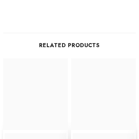
RELATED PRODUCTS