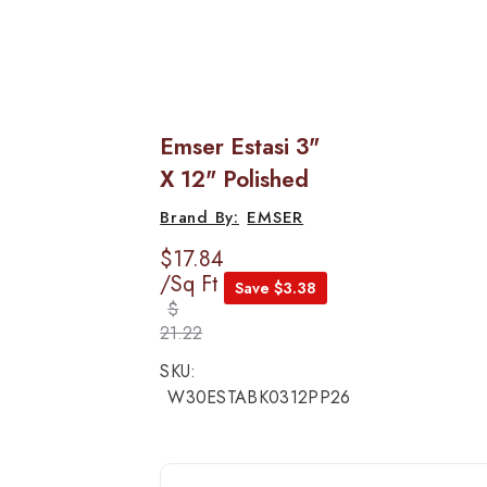
Emser Estasi 3"
X 12" Polished
EMSER
$17.84
/Sq Ft
Save $3.38
$
21.22
SKU:
W30ESTABK0312PP26