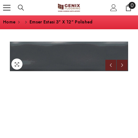
0
0
SKIP TO CONTENT
ite
Home
Emser Estasi 3" X 12" Polished