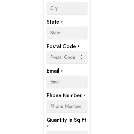
State
*
Postal Code
*
Email
*
Phone Number
*
Quantity In Sq Ft
*