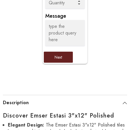
Message
Next
Description
Discover Emser Estasi 3"x12" Polished
Elegant Design:
The Emser Estasi 3"x12" Polished tiles