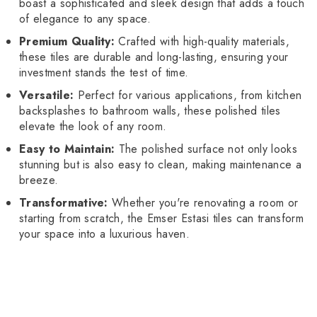
boast a sophisticated and sleek design that adds a touch
of elegance to any space.
Premium Quality:
Crafted with high-quality materials,
these tiles are durable and long-lasting, ensuring your
investment stands the test of time.
Versatile:
Perfect for various applications, from kitchen
backsplashes to bathroom walls, these polished tiles
elevate the look of any room.
Easy to Maintain:
The polished surface not only looks
stunning but is also easy to clean, making maintenance a
breeze.
Transformative:
Whether you're renovating a room or
starting from scratch, the Emser Estasi tiles can transform
your space into a luxurious haven.