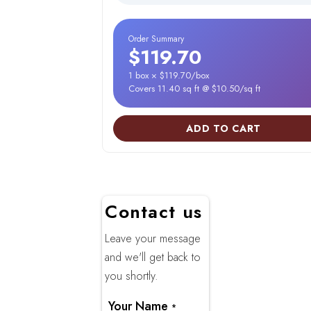
Order Summary
$119.70
1 box × $119.70/box
Covers 11.40 sq ft @ $10.50/sq ft
ADD TO CART
Contact us
Leave your message
and we'll get back to
you shortly.
Your Name
*