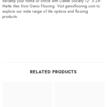
Revamp your home or office with Daltile Society 12" X 24"
Matte tiles from Genix Flooring. Visit genixflooring.com to
explore our wide range of tile options and flooring
products.
RELATED PRODUCTS