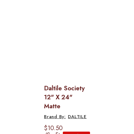
Daltile Society
12" X 24"
Matte
DALTILE
$10.50