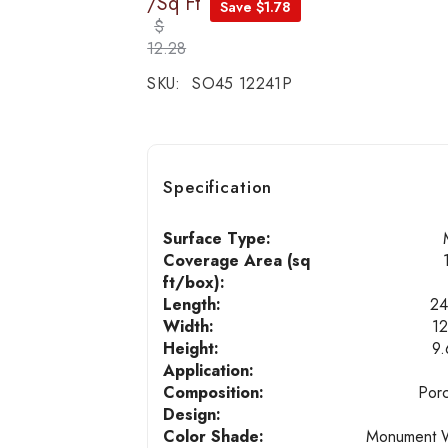
/Sq Ft
Save $1.78
$
12.28
SKU:
SO45 12241P
Specification
Surface Type:
Coverage Area (sq
ft/box):
Length:
24
Width:
12
Height:
9
Application:
Composition:
Porc
Design:
Color Shade:
Monument 