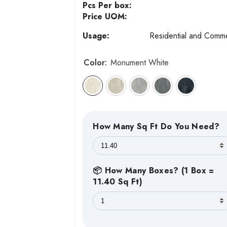
Pcs Per box:
Price UOM:
Usage:
Residential and Comme
Color:
Monument White
How Many Sq Ft Do You Need?
📦 How Many Boxes? (1 Box =
11.40 Sq Ft)