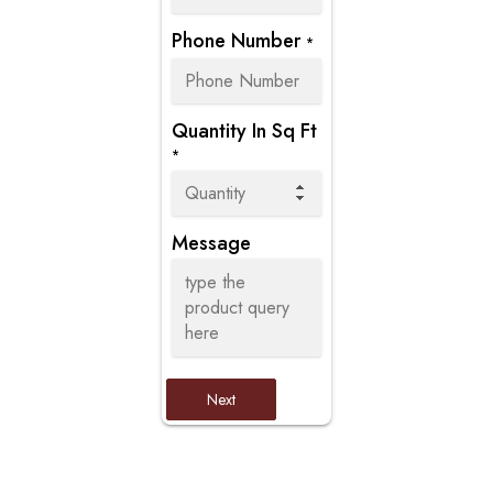
Phone Number
*
Quantity In Sq Ft
*
Message
Next