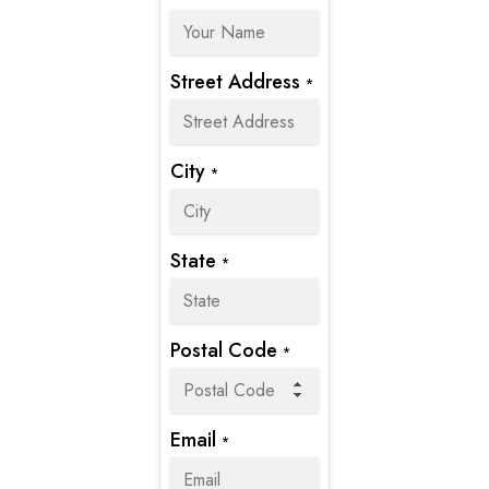
Street Address
*
City
*
State
*
Postal Code
*
Email
*