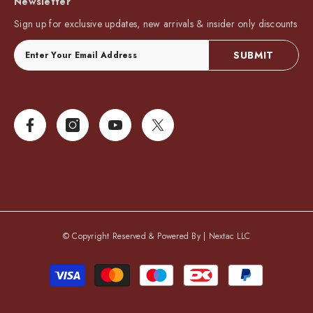
Newsletter
Sign up for exclusive updates, new arrivals & insider only discounts
SUBMIT
© Copyright Reserved & Powered By |
Nextac LLC
Payment
methods