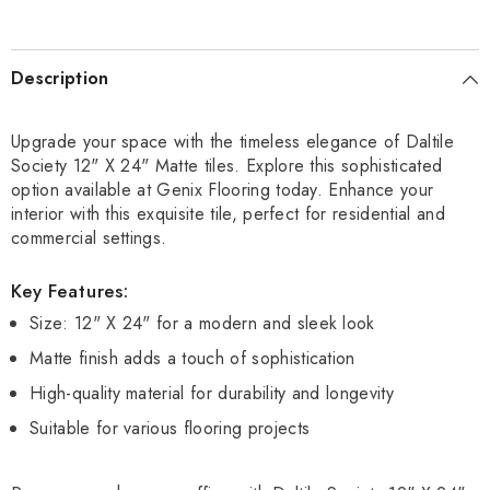
Description
Upgrade your space with the timeless elegance of Daltile
Society 12" X 24" Matte tiles. Explore this sophisticated
option available at Genix Flooring today. Enhance your
interior with this exquisite tile, perfect for residential and
commercial settings.
Key Features:
Size: 12" X 24" for a modern and sleek look
Matte finish adds a touch of sophistication
High-quality material for durability and longevity
Suitable for various flooring projects