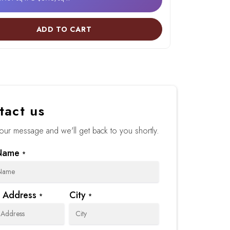
ADD TO CART
tact us
our message and we'll get back to you shortly.
Name
*
t Address
City
*
*