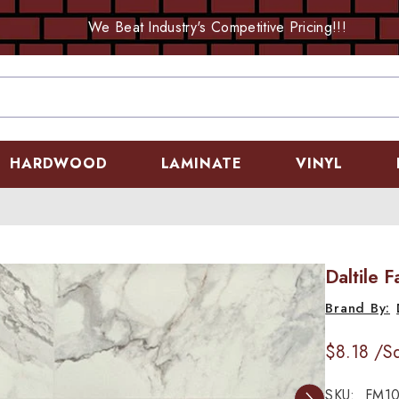
We Beat Industry's Competitive Pricing!!!
HARDWOOD
LAMINATE
VINYL
Daltile 
$8.18
/Sq
SKU:
FM10