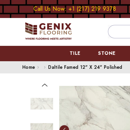
SKIP TO CONTENT
Call Us Now: +1 (217) 219 9378
TILE
STONE
Home
Daltile Famed 12" X 24" Polished