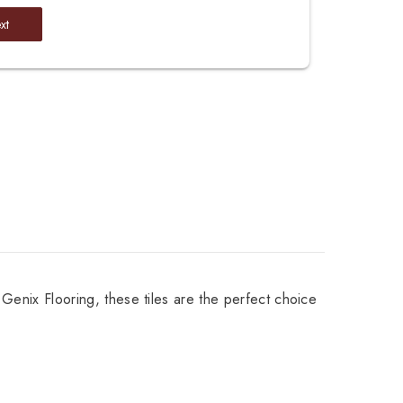
xt
 Genix Flooring, these tiles are the perfect choice