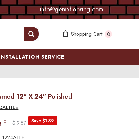
info@genixflooring.com
0
Shopping Cart
0
items
INSTALLATION SERVICE
Famed 12" X 24" Polished
DALTILE
Save $1.39
 Ft
$ 9.57
 1224A1LF