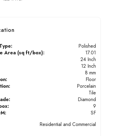
cation
Type:
Polished
 Area (sq ft/box):
17.01
24 Inch
12 Inch
8 mm
ion:
Floor
tion:
Porcelain
Tile
hade:
Diamond
box:
9
OM:
SF
Residential and Commercial