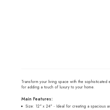
Transform your living space with the sophisticated 
for adding a touch of luxury to your home.
Main Features:
Size: 12" x 24" - Ideal for creating a spacious 