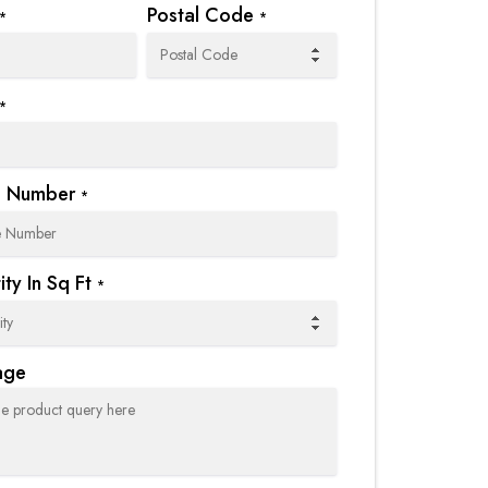
Postal Code
*
*
*
e Number
*
ty In Sq Ft
*
age