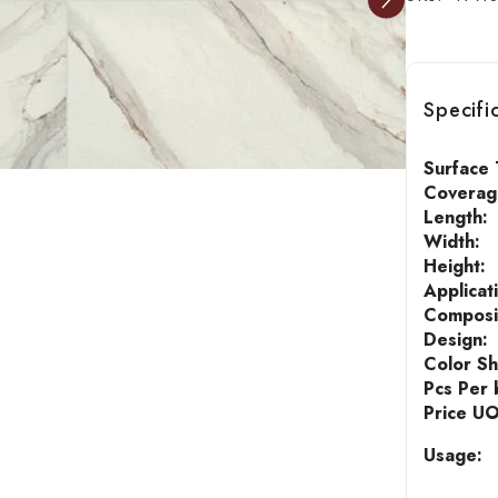
Specifi
Surface 
Coverage
Length:
Width:
Height:
Applicat
Composi
Design:
Color S
Pcs Per 
Price U
Usage: