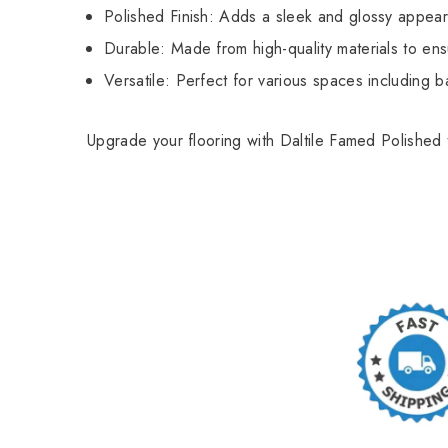
Polished Finish: Adds a sleek and glossy appear
Durable: Made from high-quality materials to ens
Versatile: Perfect for various spaces including b
Upgrade your flooring with Daltile Famed Polished 