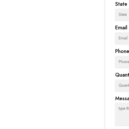
State
Email
Phon
Quanti
Mess