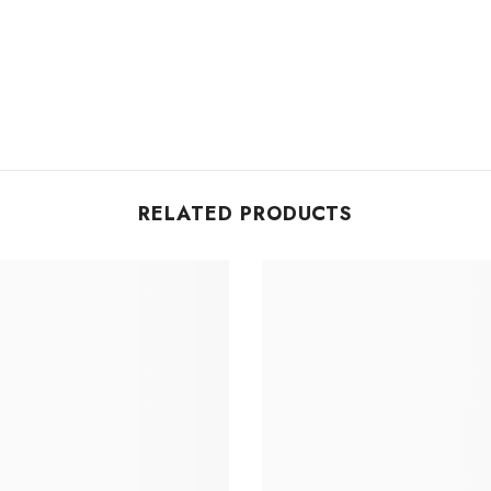
RELATED PRODUCTS