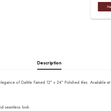
Ne
Description
elegance of Daltile Famed 12" x 24" Polished tiles. Available at
and seamless look.