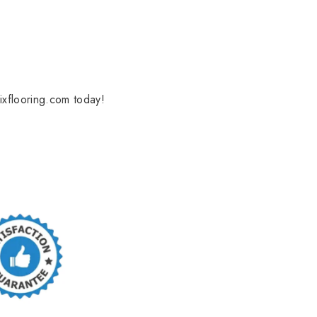
ixflooring.com today!