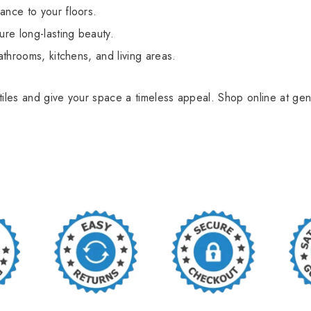
ance to your floors.
ure long-lasting beauty.
athrooms, kitchens, and living areas.
tiles and give your space a timeless appeal. Shop online at gen