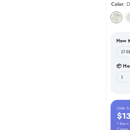
Color:
D
How M
📦 Ho
Order S
$1
1 box ×
Covers 