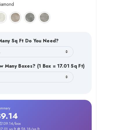
iamond
any Sq Ft Do You Need?
w Many Boxes? (1 Box = 17.01 Sq Ft)
ummary
39.14
 $139.14/box
17.01 sq ft @ $8.18/sq ft