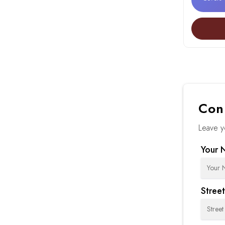
Con
Leave y
Your 
Stree