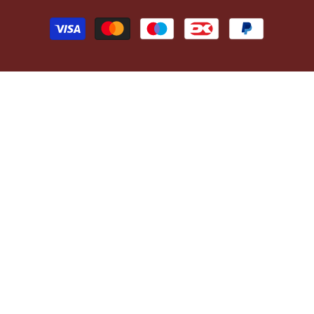
Payment
methods