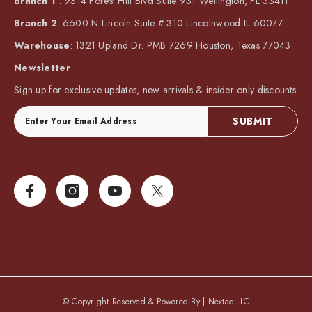
Branch 1
: 9314 Forest Hill Blvd Suite 931 Wellington, FL 33411
Branch 2
: 6600 N Lincoln Suite # 310 Lincolnwood IL 60077
Warehouse
: 1321 Upland Dr. PMB 7269 Houston, Texas 77043.
Newsletter
Sign up for exclusive updates, new arrivals & insider only discounts
SUBMIT
© Copyright Reserved & Powered By |
Nextac LLC