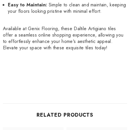
Easy to Maintain:
Simple to clean and maintain, keeping
your floors looking pristine with minimal effort.
Available at Genix Flooring, these Daltile Artigiano tiles
offer a seamless online shopping experience, allowing you
to effortlessly enhance your home's aesthetic appeal.
Elevate your space with these exquisite tiles today!
RELATED PRODUCTS