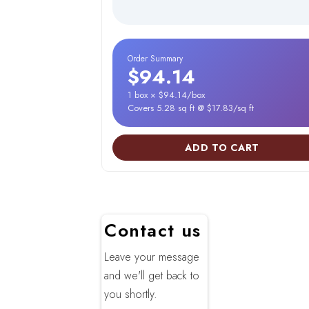
Order Summary
$94.14
1 box × $94.14/box
Covers 5.28 sq ft @ $17.83/sq ft
ADD TO CART
Contact us
Leave your message
and we'll get back to
you shortly.