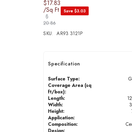
$17.83
/Sq Ft
Save $3.03
$
20.86
SKU:
AR93 3121P
Specification
Surface Type:
G
Coverage Area (sq
ft/box):
Length:
12
Width:
3
Height:
Application:
Composition:
Ce
Design: