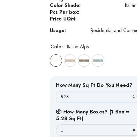
Color Shade:
Italia
Pcs Per box:
Price UOM:
Usage:
Residential and Comme
Color:
Italian Alps
How Many Sq Ft Do You Need?
📦 How Many Boxes? (1 Box =
5.28 Sq Ft)