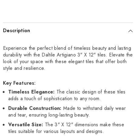
Description
Experience the perfect blend of timeless beauty and lasting
durability with the Daltile Artigiano 3" X 12" tiles. Elevate the
look of your space with these elegant tiles that offer both
style and resilience.
Key Features:
Timeless Elegance:
The classic design of these tiles
adds a touch of sophistication to any room.
Durable Construction:
Made to withstand daily wear
and tear, ensuring long-lasting beauty.
Versatile Size:
The 3" X 12" dimensions make these
tiles suitable for various layouts and designs.