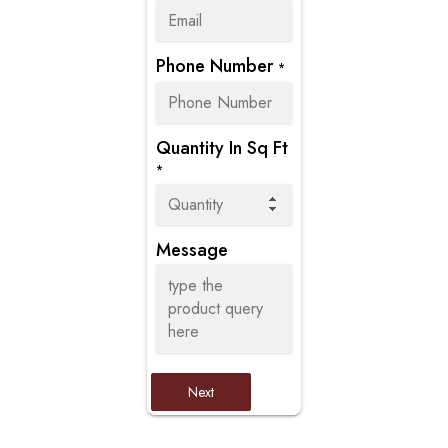
Phone Number
*
Quantity In Sq Ft
*
Message
Next