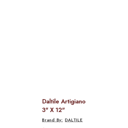
Daltile Artigiano
3" X 12"
DALTILE