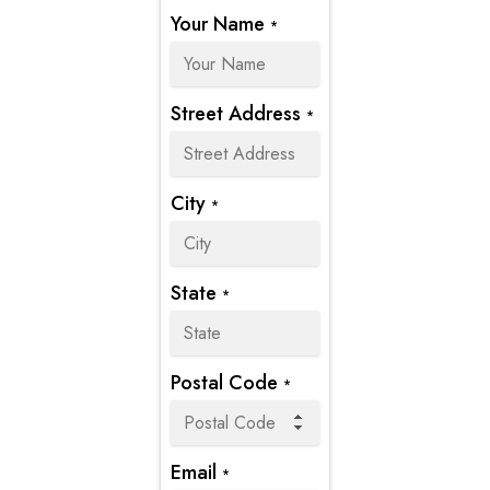
Your Name
*
Street Address
*
City
*
State
*
Postal Code
*
Email
*