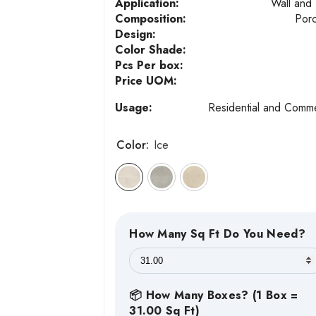
Application:
Wall and 
Composition:
Porc
Design:
Color Shade:
Pcs Per box:
Price UOM:
Usage:
Residential and Comme
Color:
Ice
How Many Sq Ft Do You Need?
📦 How Many Boxes? (1 Box =
31.00 Sq Ft)