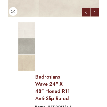
Bedrosians
Wave 24" X
48" Honed R11
Anti-Slip Rated
BEDROSIANS