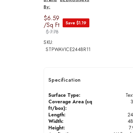
$6.59
Save $1.19
/Sq Ft
$ 7.78
SKU:
STPWAVICE2448R11
Specification
Surface Type:
Tex
Coverage Area (sq
ft/box):
Length:
24
Width:
48
Height:
7