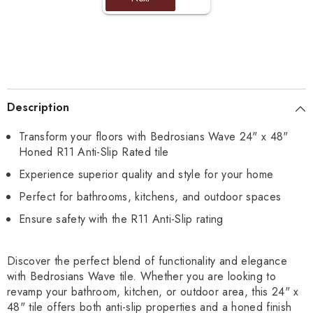
Description
Transform your floors with Bedrosians Wave 24" x 48"
Honed R11 Anti-Slip Rated tile
Experience superior quality and style for your home
Perfect for bathrooms, kitchens, and outdoor spaces
Ensure safety with the R11 Anti-Slip rating
Discover the perfect blend of functionality and elegance
with Bedrosians Wave tile. Whether you are looking to
revamp your bathroom, kitchen, or outdoor area, this 24" x
48" tile offers both anti-slip properties and a honed finish