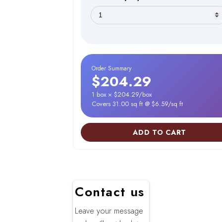
Order Summary
$204.29
1 box × $204.29/box
Covers 31.00 sq ft @ $6.59/sq ft
ADD TO CART
Contact us
Leave your message