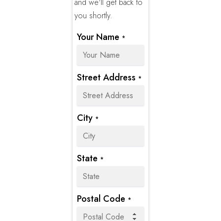
and we'll get back to
you shortly.
Your Name
*
Street Address
*
City
*
State
*
Postal Code
*