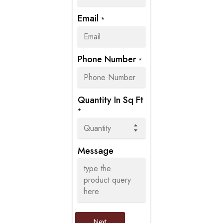
Email
*
Phone Number
*
Quantity In Sq Ft
*
Message
Next