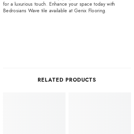
for a luxurious touch. Enhance your space today with
Bedrosians Wave tile available at Genix Flooring.
RELATED PRODUCTS