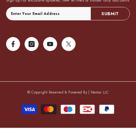
Sign up for exclusive updates, new arrivals & insider only discounts
SUBMIT
© Copyright Reserved & Powered By |
Nextac LLC
Payment
methods