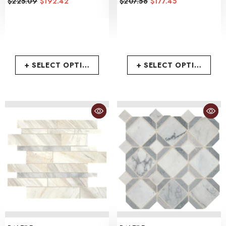
$225.09
$192.42
$207.58
$177.45
+ SELECT OPTIONS
+ SELECT OPTIONS