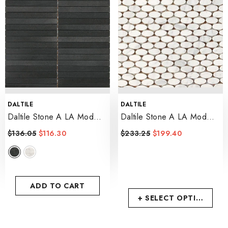
VENDOR:
VENDOR:
DALTILE
DALTILE
Daltile Stone A LA Mod
Daltile Stone A LA Mod
0.5" X 6 Linear Mosaic 12"
1.5" X 0.75 Oval Mosaic
$136.05
$116.30
$233.25
$199.40
X 12"
- Urban Bluestone
12" X 12"
- Contempo White
ADD TO CART
+ SELECT OPTIONS