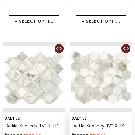
+ SELECT OPTIONS
+ SELECT OPTIONS
VENDOR:
VENDOR:
DALTILE
DALTILE
Daltile Sublimity 13" X 11"
Daltile Sublimity 12" X 13"
Balance
- Daphne White
Hypnotic
- Daphne White