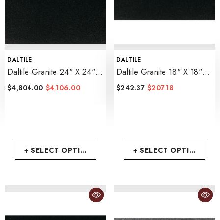
VENDOR:
VENDOR:
DALTILE
DALTILE
Daltile Granite 24" X 24"
Daltile Granite 18" X 18"
Polished
- Absolute Black
Polished
- Absolute Black
$4,804.00
$4,106.00
$242.37
$207.18
+ SELECT OPTIONS
+ SELECT OPTIONS