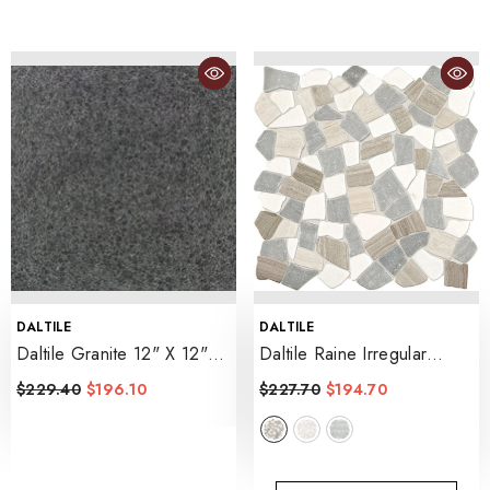
VENDOR:
VENDOR:
DALTILE
DALTILE
Daltile Granite 12" X 12"
Daltile Raine Irregular
Flamed
- Absolute Black
Shape
- Cumulus Grey Bld
$229.40
$196.10
$227.70
$194.70