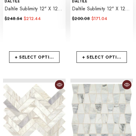
VENDOR:
VENDOR:
DALTILE
DALTILE
Daltile Sublimity 12" X 12"
Daltile Sublimity 12" X 12"
Random Linear
- Namaste
Parquet
- Cirrus Storm
$248.54
$212.44
$200.08
$171.04
+ SELECT OPTIONS
+ SELECT OPTIONS