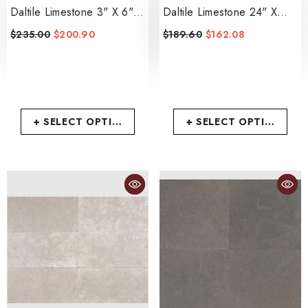
Daltile Limestone 3" X 6"
Daltile Limestone 24" X
Tumbled
- Arctic Gray
24" Polished
$235.00
$200.90
$189.60
$162.08
- Volcanic Gray
+ SELECT OPTIONS
+ SELECT OPTIONS