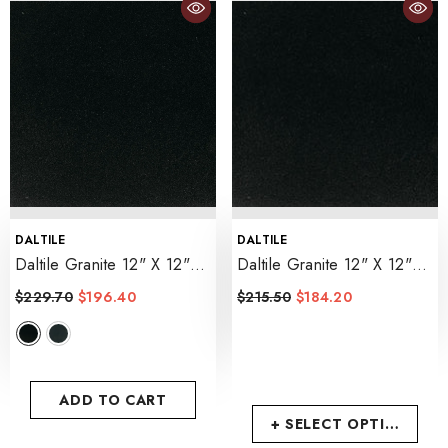
VENDOR:
VENDOR:
DALTILE
DALTILE
Daltile Granite 12" X 12"
Daltile Granite 12" X 12"
Polished
- Absolute Black
Honed
- Absolute Black
$229.70
$196.40
$215.50
$184.20
ADD TO CART
+ SELECT OPTIONS