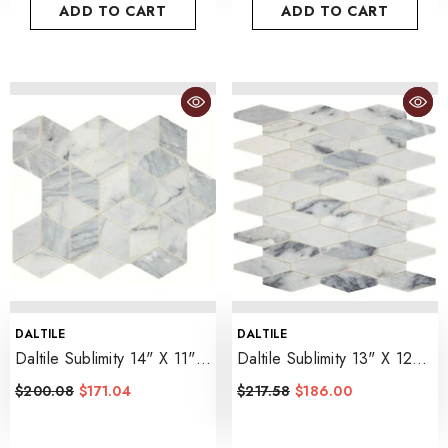
ADD TO CART
ADD TO CART
VENDOR:
VENDOR:
DALTILE
DALTILE
Daltile Sublimity 14" X 11"
Daltile Sublimity 13" X 12"
Cubist
- Cirrus Storm
Elongated Hexagon
$200.08
$171.04
$217.58
$186.00
- Cirrus Storm