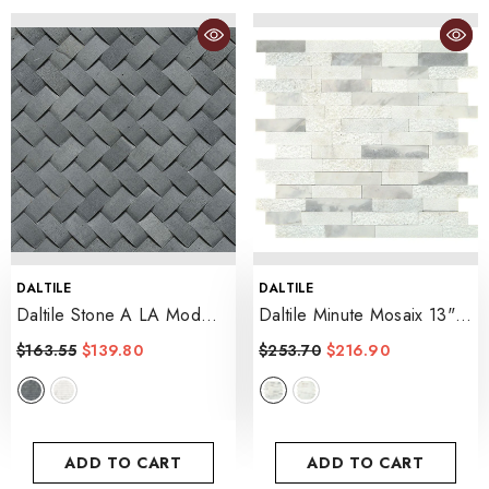
VENDOR:
VENDOR:
DALTILE
DALTILE
Daltile Stone A LA Mod
Daltile Minute Mosaix 13" X
1.5" X 0.75 Basketweave
12" Random Linear
$163.55
$139.80
$253.70
$216.90
Mosaic 12" X 12"
- Stormy Mist
- Urban Bluestone
ADD TO CART
ADD TO CART