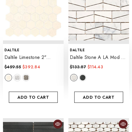
VENDOR:
VENDOR:
DALTILE
DALTILE
Daltile Limestone 2"
Daltile Stone A LA Mod 2"
Hexagon Mosaic 12" X 13"
X 3" Wedge Mosaic 12" X
$459.55
$392.84
$133.87
$114.43
- Blavet Blanc
14"
- Contempo White
ADD TO CART
ADD TO CART