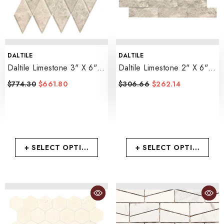
VENDOR:
VENDOR:
DALTILE
DALTILE
Daltile Limestone 3" X 6"
Daltile Limestone 2" X 6"
Harlequin Mosaic 12" X
Brick Joint Mosaic 12" X
$774.30
$661.80
$306.66
$262.14
14"
- Arctic Gray
14"
- Arctic Gray
+ SELECT OPTIONS
+ SELECT OPTIONS