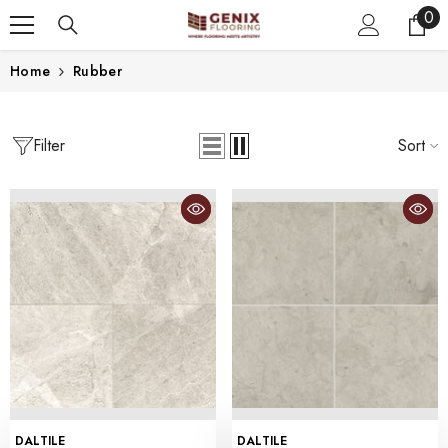
0
0
SKIP TO CONTENT
ite
Home
Rubber
Filter
Sort
VENDOR:
VENDOR:
DALTILE
DALTILE