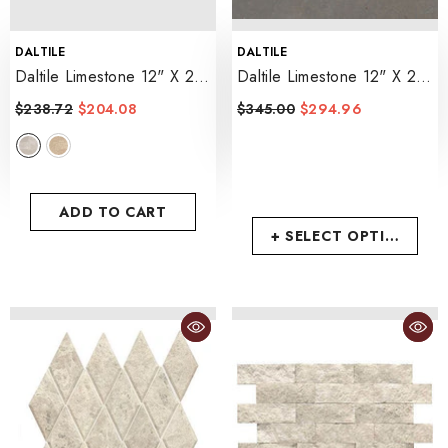
VENDOR:
VENDOR:
DALTILE
DALTILE
Daltile Limestone 12" X 24"
Daltile Limestone 12" X 24"
Tumbled
- Touques Gris
Leather
- Lagos Blue
$238.72
$204.08
$345.00
$294.96
ADD TO CART
+ SELECT OPTIONS