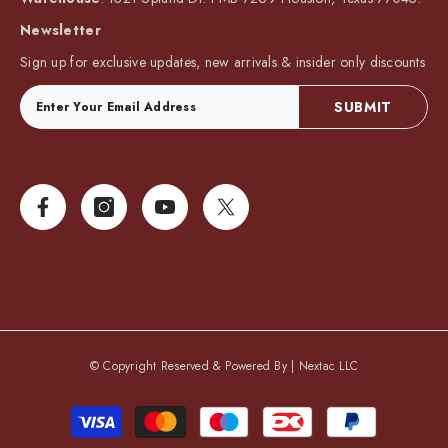
Newsletter
Sign up for exclusive updates, new arrivals & insider only discounts
SUBMIT
© Copyright Reserved & Powered By |
Nextac LLC
Payment
methods