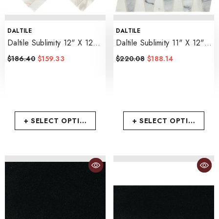
VENDOR:
VENDOR:
DALTILE
DALTILE
Daltile Sublimity 12" X 12"
Daltile Sublimity 11" X 12"
Herringbone
- Namaste
Trapezoid
- Cirrus Storm
$186.40
$159.33
$220.08
$188.14
+ SELECT OPTIONS
+ SELECT OPTIONS