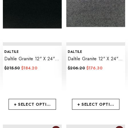
VENDOR:
VENDOR:
DALTILE
DALTILE
Daltile Granite 12" X 24"
Daltile Granite 12" X 24"
Polished
- Absolute Black
Flamed
- Absolute Black
$215.50
$184.20
$206.20
$176.30
+ SELECT OPTIONS
+ SELECT OPTIONS