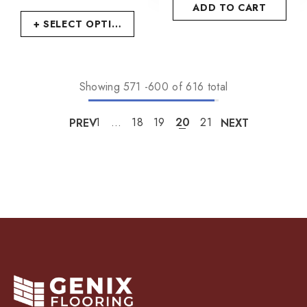
ADD TO CART
+ SELECT OPTIONS
Showing
571
-
600
of 616 total
PREV
1
…
18
19
20
21
NEXT